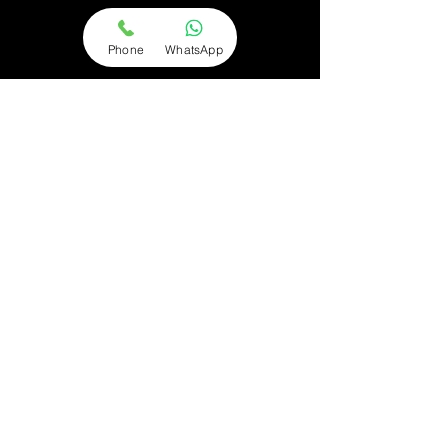
Phone
WhatsApp
Terms & Conditions
Contact us
FAQs
About us
Subject access request
Lost property
Privacy policy
® AM Transfer 2018