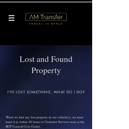
Lost and Found
Property
I'VE LOST SOMETHING, WHAT DO I DO?
When we find any lost property in our vehicle(s), we must
hand it in within 48 hours to Customer Services team at the
BCP Council Civic Centre.