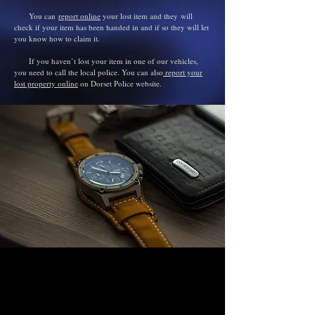
You can
report online
your lost item and they
will
check if your item has been handed in and if so they will let
you know how to claim it.
If you haven’t lost your item in one of our vehicles,
you need to call the local police. You can also
report your
lost property online
on Dorset Police
website
.